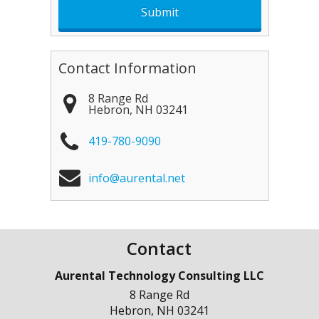
Contact Information
8 Range Rd
Hebron
,
NH
03241
419-780-9090
info@aurental.net
Contact
Aurental Technology Consulting LLC
8 Range Rd
Hebron
,
NH
03241