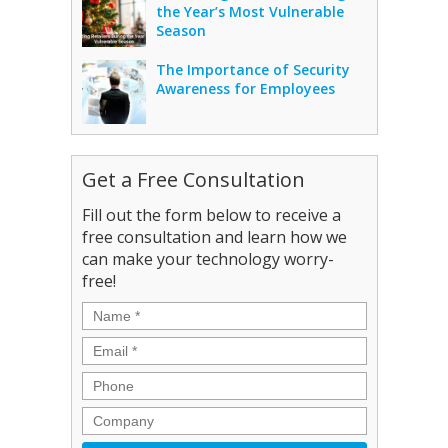
the Year’s Most Vulnerable
Season
The Importance of Security
Awareness for Employees
Get a Free Consultation
Fill out the form below to receive a
free consultation and learn how we
can make your technology worry-
free!
Name
*
Email
*
Phone
Company