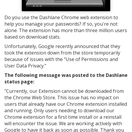
Do you use the Dashlane Chrome web extension to
help you manage your passwords? If so, you're not
alone. The extension has more than three million users
based on download stats.
Unfortunately, Google recently announced that they
took the extension down from the store temporarily
because of issues with the "Use of Permissions and
User Data Privacy."
The following message was posted to the Dashlane
status page:
"
Currently, our Extension cannot be downloaded from
the Chrome Web Store. This issue has no impact on
users that already have our Chrome extension installed
and running. Only users needing to download our
Chrome extension for a first time install or a reinstall
will encounter the issue. We are working actively with
Google to have it back as soon as possible. Thank you