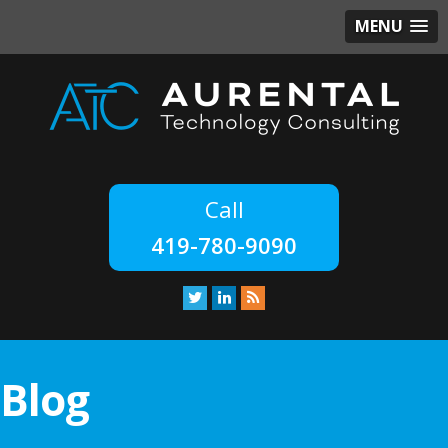
MENU
419-780-9090
Blog