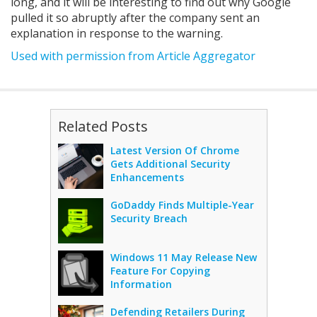
long, and it will be interesting to find out why Google
pulled it so abruptly after the company sent an
explanation in response to the warning.
Used with permission from Article Aggregator
Related Posts
Latest Version Of Chrome
Gets Additional Security
Enhancements
GoDaddy Finds Multiple-Year
Security Breach
Windows 11 May Release New
Feature For Copying
Information
Defending Retailers During