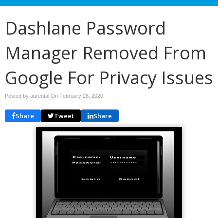
Dashlane Password
Manager Removed From
Google For Privacy Issues
Posted by aurental On
February 26, 2020
Share
Tweet
Share