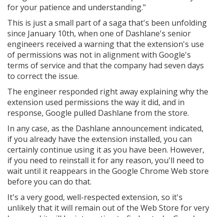
for your patience and understanding."
This is just a small part of a saga that's been unfolding
since January 10th, when one of Dashlane's senior
engineers received a warning that the extension's use
of permissions was not in alignment with Google's
terms of service and that the company had seven days
to correct the issue.
The engineer responded right away explaining why the
extension used permissions the way it did, and in
response, Google pulled Dashlane from the store.
In any case, as the Dashlane announcement indicated,
if you already have the extension installed, you can
certainly continue using it as you have been. However,
if you need to reinstall it for any reason, you'll need to
wait until it reappears in the Google Chrome Web store
before you can do that.
It's a very good, well-respected extension, so it's
unlikely that it will remain out of the Web Store for very