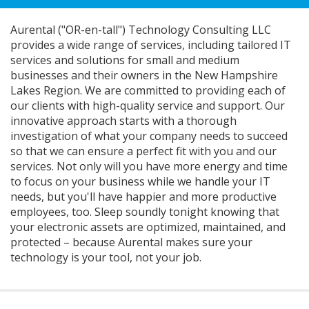
Aurental ("OR-en-tall") Technology Consulting LLC
provides a wide range of services, including tailored IT
services and solutions for small and medium
businesses and their owners in the New Hampshire
Lakes Region. We are committed to providing each of
our clients with high-quality service and support. Our
innovative approach starts with a thorough
investigation of what your company needs to succeed
so that we can ensure a perfect fit with you and our
services. Not only will you have more energy and time
to focus on your business while we handle your IT
needs, but you'll have happier and more productive
employees, too. Sleep soundly tonight knowing that
your electronic assets are optimized, maintained, and
protected – because Aurental makes sure your
technology is your tool, not your job.