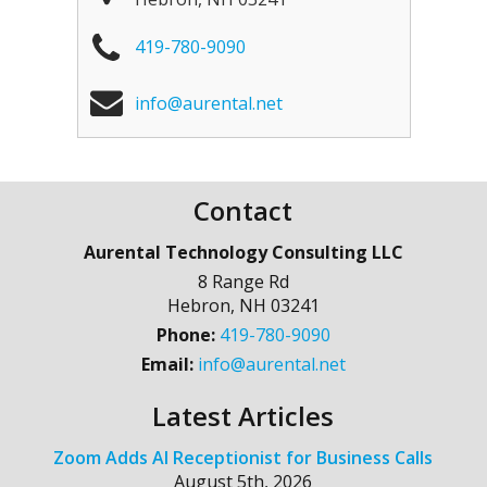
419-780-9090
info@aurental.net
Contact
Aurental Technology Consulting LLC
8 Range Rd
Hebron
,
NH
03241
Phone:
419-780-9090
Email:
info@aurental.net
Latest Articles
Zoom Adds AI Receptionist for Business Calls
August 5th, 2026