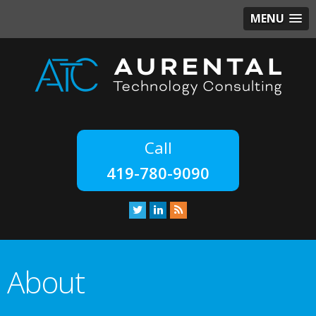
MENU
419-780-9090
About