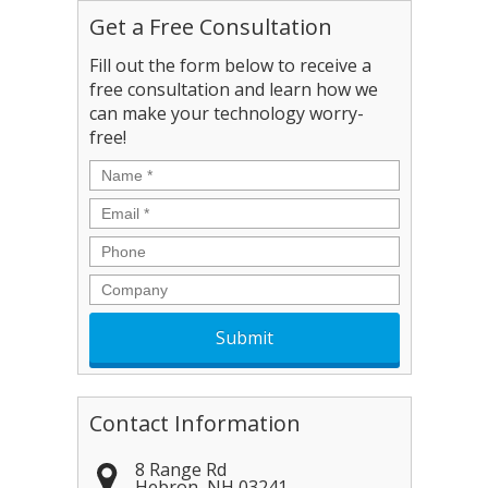
Get a Free Consultation
Fill out the form below to receive a
free consultation and learn how we
can make your technology worry-
free!
Name
*
Email
*
Phone
Company
Contact Information
8 Range Rd
Hebron
,
NH
03241