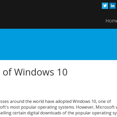
Hom
d of Windows 10
sses around the world have adopted Windows 10, one of
oft's most popular operating systems. However, Microsoft w
selling certain digital downloads of the popular operating s