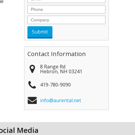
ue
Phone
Company
Contact Information
8 Range Rd
Hebron
,
NH
03241
419-780-9090
info@aurental.net
ocial Media