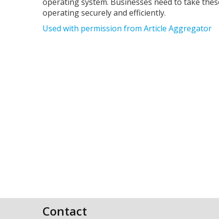
operating system. Businesses need to take thes
operating securely and efficiently.
Used with permission from Article Aggregator
Contact