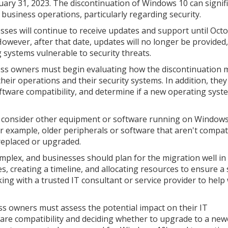
uary 31, 2023. The discontinuation of Windows 10 can signifi
 business operations, particularly regarding security.
sses will continue to receive updates and support until Octo
However, after that date, updates will no longer be provided,
g systems vulnerable to security threats.
ss owners must begin evaluating how the discontinuation 
their operations and their security systems. In addition, the
oftware compatibility, and determine if a new operating syst
 to consider other equipment or software running on Window
 example, older peripherals or software that aren't compat
replaced or upgraded.
plex, and businesses should plan for the migration well in
ues, creating a timeline, and allocating resources to ensure 
ng with a trusted IT consultant or service provider to help
ss owners must assess the potential impact on their IT
ware compatibility and deciding whether to upgrade to a new