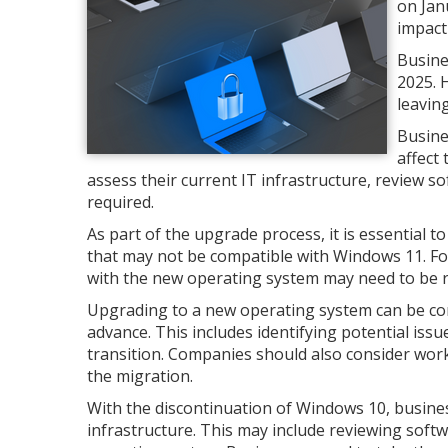
on Jan
impact
Busine
2025. 
leavin
Busine
affect 
assess their current IT infrastructure, review s
required.
As part of the upgrade process, it is essential
that may not be compatible with Windows 11. For
with the new operating system may need to be 
Upgrading to a new operating system can be com
advance. This includes identifying potential iss
transition. Companies should also consider worki
the migration.
With the discontinuation of Windows 10, busine
infrastructure. This may include reviewing soft