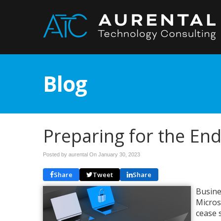
Blog
Preparing for the En
Posted by aurental On
January 30, 2023
Share
Tweet
Share
Busine
Micros
cease 