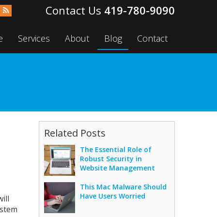
419-780-9090
e
Services
About
Blog
Contact
Related Posts
The Essential Role of
Robust Security in
Website Management
This Mac Malware Should
Have Users Worried
ill
ystem