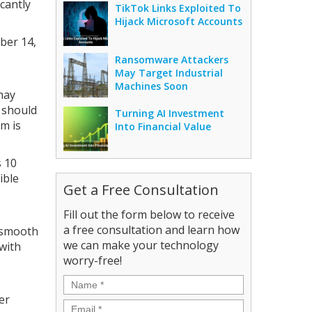
cantly
TikTok Links Exploited To
Hijack Microsoft Accounts
ber 14,
Ransomware Attackers
May Target Industrial
Machines Soon
may
y should
Turning AI Investment
em is
Into Financial Value
s 10
ible
Get a Free Consultation
Fill out the form below to receive
a free consultation and learn how
a smooth
we can make your technology
 with
worry-free!
Name
*
er
Email
*