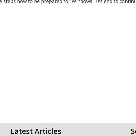
e steps now to be prepared for Windows 10's end to contin
Latest Articles
S