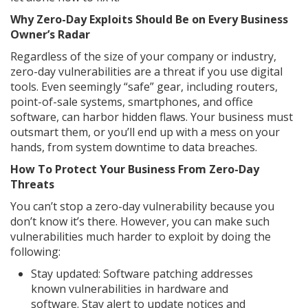
Why Zero-Day Exploits Should Be on Every Business
Owner’s Radar
Regardless of the size of your company or industry,
zero-day vulnerabilities are a threat if you use digital
tools. Even seemingly “safe” gear, including routers,
point-of-sale systems, smartphones, and office
software, can harbor hidden flaws. Your business must
outsmart them, or you’ll end up with a mess on your
hands, from system downtime to data breaches.
How To Protect Your Business From Zero-Day
Threats
You can’t stop a zero-day vulnerability because you
don’t know it’s there. However, you can make such
vulnerabilities much harder to exploit by doing the
following:
Stay updated: Software patching addresses
known vulnerabilities in hardware and
software. Stay alert to update notices and