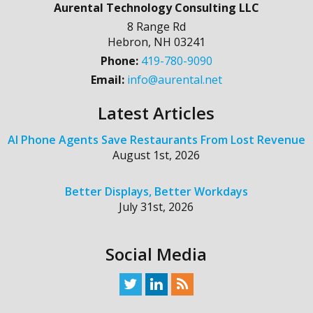
Aurental Technology Consulting LLC
8 Range Rd
Hebron
,
NH
03241
Phone:
419-780-9090
Email:
info@aurental.net
Latest Articles
AI Phone Agents Save Restaurants From Lost Revenue
August 1st, 2026
Better Displays, Better Workdays
July 31st, 2026
Social Media