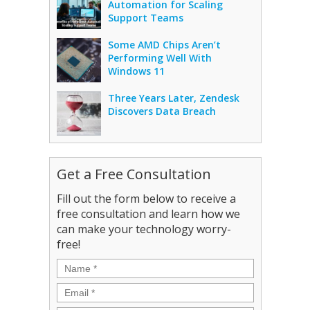
Automation for Scaling
Support Teams
Some AMD Chips Aren’t
Performing Well With
Windows 11
Three Years Later, Zendesk
Discovers Data Breach
Get a Free Consultation
Fill out the form below to receive a
free consultation and learn how we
can make your technology worry-
free!
Name
*
Email
*