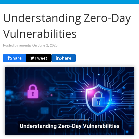
Understanding Zero-Day
Vulnerabilities
Posted by aurental On
June 2, 2025
Share
Tweet
Share