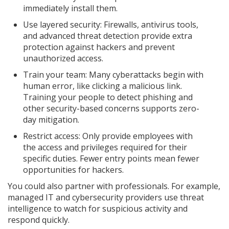
immediately install them.
Use layered security: Firewalls, antivirus tools,
and advanced threat detection provide extra
protection against hackers and prevent
unauthorized access.
Train your team: Many cyberattacks begin with
human error, like clicking a malicious link.
Training your people to detect phishing and
other security-based concerns supports zero-
day mitigation.
Restrict access: Only provide employees with
the access and privileges required for their
specific duties. Fewer entry points mean fewer
opportunities for hackers.
You could also partner with professionals. For example,
managed IT and cybersecurity providers use threat
intelligence to watch for suspicious activity and
respond quickly.