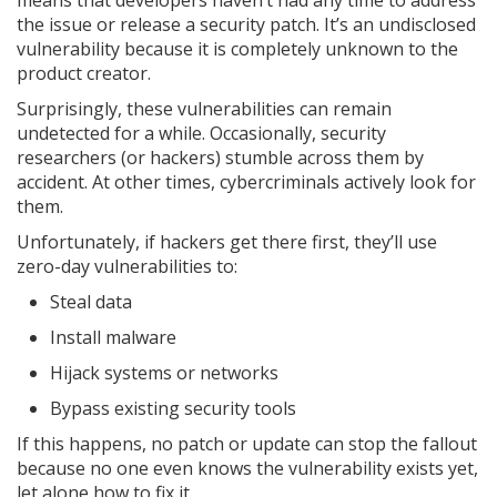
means that developers haven’t had any time to address
the issue or release a security patch. It’s an undisclosed
vulnerability because it is completely unknown to the
product creator.
Surprisingly, these vulnerabilities can remain
undetected for a while. Occasionally, security
researchers (or hackers) stumble across them by
accident. At other times, cybercriminals actively look for
them.
Unfortunately, if hackers get there first, they’ll use
zero-day vulnerabilities to:
Steal data
Install malware
Hijack systems or networks
Bypass existing security tools
If this happens, no patch or update can stop the fallout
because no one even knows the vulnerability exists yet,
let alone how to fix it.