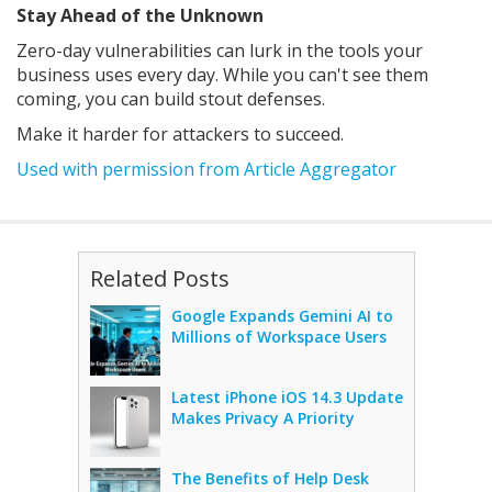
Stay Ahead of the Unknown
Zero-day vulnerabilities can lurk in the tools your
business uses every day. While you can't see them
coming, you can build stout defenses.
Make it harder for attackers to succeed.
Used with permission from Article Aggregator
Related Posts
Google Expands Gemini AI to
Millions of Workspace Users
Latest iPhone iOS 14.3 Update
Makes Privacy A Priority
The Benefits of Help Desk