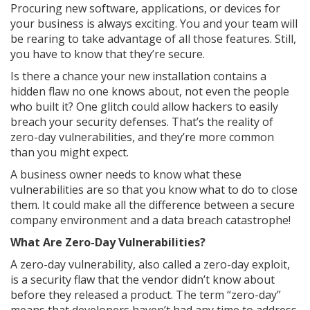
Procuring new software, applications, or devices for
your business is always exciting. You and your team will
be rearing to take advantage of all those features. Still,
you have to know that they’re secure.
Is there a chance your new installation contains a
hidden flaw no one knows about, not even the people
who built it? One glitch could allow hackers to easily
breach your security defenses. That’s the reality of
zero-day vulnerabilities, and they’re more common
than you might expect.
A business owner needs to know what these
vulnerabilities are so that you know what to do to close
them. It could make all the difference between a secure
company environment and a data breach catastrophe!
What Are Zero-Day Vulnerabilities?
A zero-day vulnerability, also called a zero-day exploit,
is a security flaw that the vendor didn’t know about
before they released a product. The term “zero-day”