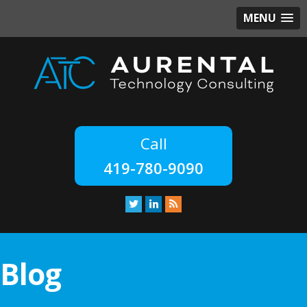
MENU
419-780-9090
Blog