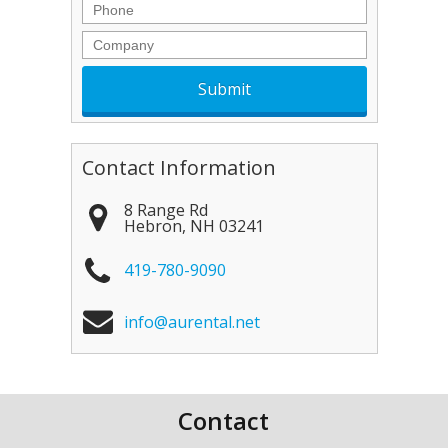
Phone
Company
Contact Information
8 Range Rd
Hebron
,
NH
03241
419-780-9090
info@aurental.net
Contact